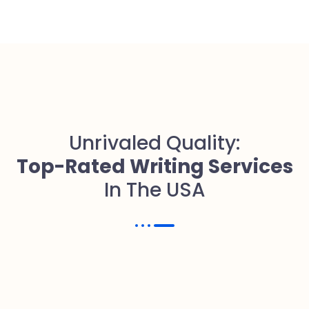
Unrivaled Quality:
Top-Rated Writing Services
In The USA