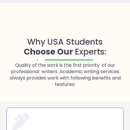
Why USA Students
Choose Our
Experts:
Quality of the work is the first priority of our
professional writers. Academic writing services
always provides work with following benefits and
features: