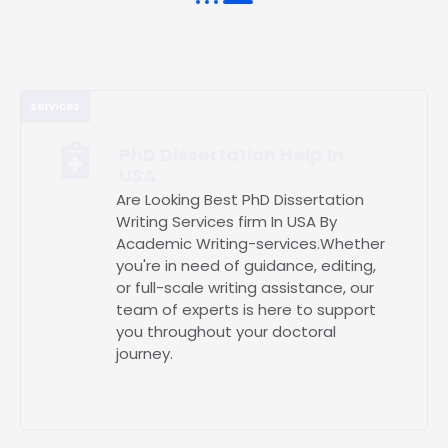
services
PhD Dissertation Help In
USA
Are Looking Best PhD Dissertation
Writing Services firm In USA By
Academic Writing-services.Whether
you're in need of guidance, editing,
or full-scale writing assistance, our
team of experts is here to support
you throughout your doctoral
journey.