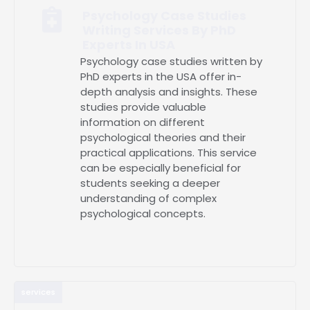
Psychology Case Studies
Writing Services By PhD
Experts In USA
Psychology case studies written by
PhD experts in the USA offer in-
depth analysis and insights. These
studies provide valuable
information on different
psychological theories and their
practical applications. This service
can be especially beneficial for
students seeking a deeper
understanding of complex
psychological concepts.
services