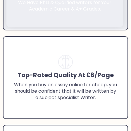
We Have PhD & Qualified writers for Your
Academic Career & A+ Grades.
Top-Rated Quality At £8/Page
When you buy an essay online for cheap, you
should be confident that it will be written by
a subject specialist Writer.