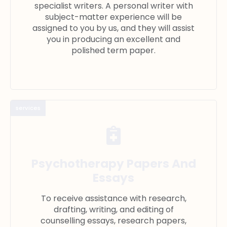
specialist writers. A personal writer with
subject-matter experience will be
assigned to you by us, and they will assist
you in producing an excellent and
polished term paper.
services
Psychotherapy Papers And
Essays
To receive assistance with research,
drafting, writing, and editing of
counselling essays, research papers,