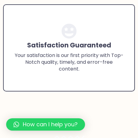
Satisfaction Guaranteed
Your satisfaction is our first priority with Top-
Notch quality, timely, and error-free
content.
How can I help you?