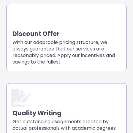
Discount Offer
With our adaptable pricing structure, we
always guarantee that our services are
reasonably priced. Apply our incentives and
savings to the fullest.
Quality Writing
Get outstanding assignments created by
actual professionals with academic degrees