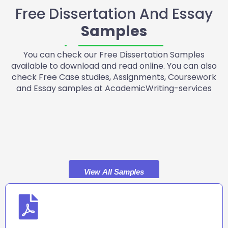
Free Dissertation And Essay
Samples
You can check our Free Dissertation Samples
available to download and read online. You can also
check Free Case studies, Assignments, Coursework
and Essay samples at AcademicWriting-services
View All Samples