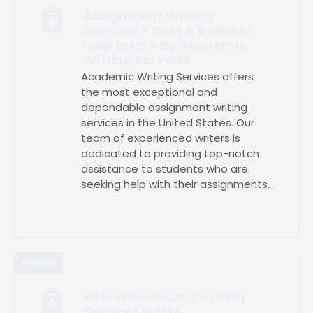
Assignment Writing
Services - Best & Reliable
Help In USA By Academic
Writing Services
Academic Writing Services offers
the most exceptional and
dependable assignment writing
services in the United States. Our
team of experienced writers is
dedicated to providing top-notch
assistance to students who are
seeking help with their assignments.
services
Rofessional Copywriting
Services In USA