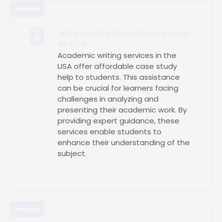
services
Affordable Case Study Help
In USA
Academic writing services in the
USA offer affordable case study
help to students. This assistance
can be crucial for learners facing
challenges in analyzing and
presenting their academic work. By
providing expert guidance, these
services enable students to
enhance their understanding of the
subject.
services