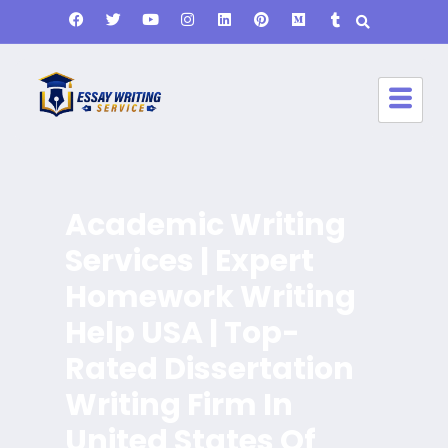
Academic Writing
Services | Expert
Homework Writing
Help USA | Top-
Rated Dissertation
Writing Firm In
United States Of