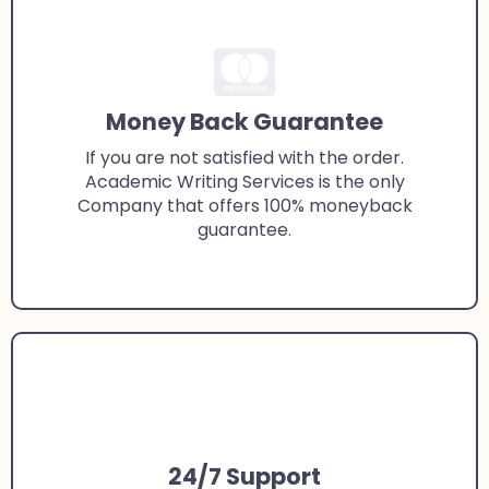
Money Back Guarantee
If you are not satisfied with the order.
Academic Writing Services is the only
Company that offers 100% moneyback
guarantee.
24/7 Support