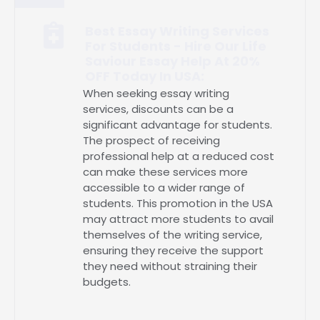
Best Essay Writing Services
For Students - Hire Our Life
Saviour Essay Help At 20%
OFF Today In USA:
When seeking essay writing
services, discounts can be a
significant advantage for students.
The prospect of receiving
professional help at a reduced cost
can make these services more
accessible to a wider range of
students. This promotion in the USA
may attract more students to avail
themselves of the writing service,
ensuring they receive the support
they need without straining their
budgets.