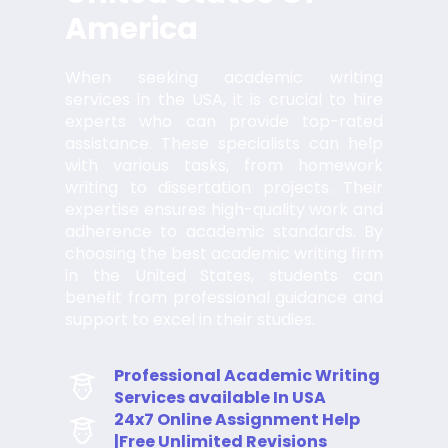
America
When seeking academic writing
services in the USA, it is crucial to hire
experts who can provide top-rated
assistance. These specialists can help
with various tasks, from homework
writing to dissertation projects. Their
expertise ensures high-quality work and
adherence to academic standards. By
choosing the best academic writing firm
in the United States, students can
benefit from professional guidance and
support to excel in their studies.
Professional Academic Writing
Services available In USA
24x7 Online Assignment Help
|Free Unlimited Revisions