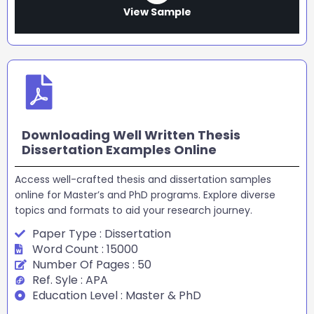
View Sample
Downloading Well Written Thesis
Dissertation Examples Online
Access well-crafted thesis and dissertation samples
online for Master’s and PhD programs. Explore diverse
topics and formats to aid your research journey.
Paper Type : Dissertation
Word Count : 15000
Number Of Pages : 50
Ref. Syle : APA
Education Level : Master & PhD