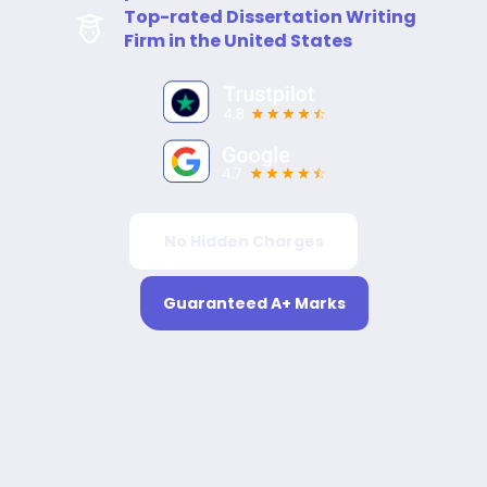
Top-rated Dissertation Writing
Firm in the United States
No Hidden Charges
Guaranteed A+ Marks