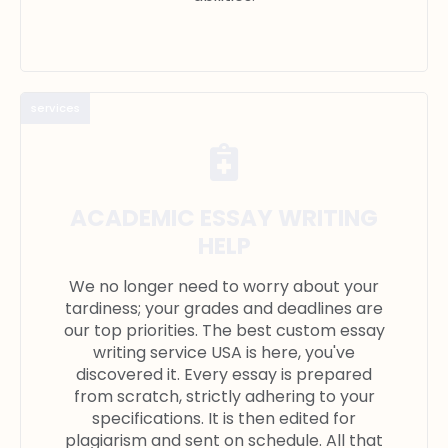
services
ACADEMIC ESSAY WRITING
HELP
We no longer need to worry about your
tardiness; your grades and deadlines are
our top priorities. The best custom essay
writing service USA is here, you've
discovered it. Every essay is prepared
from scratch, strictly adhering to your
specifications. It is then edited for
plagiarism and sent on schedule. All that