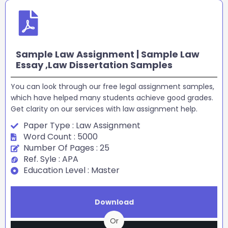
Sample Law Assignment | Sample Law
Essay ,Law Dissertation Samples
You can look through our free legal assignment samples,
which have helped many students achieve good grades.
Get clarity on our services with law assignment help.
Paper Type : Law Assignment
Word Count : 5000
Number Of Pages : 25
Ref. Syle : APA
Education Level : Master
Download
Or