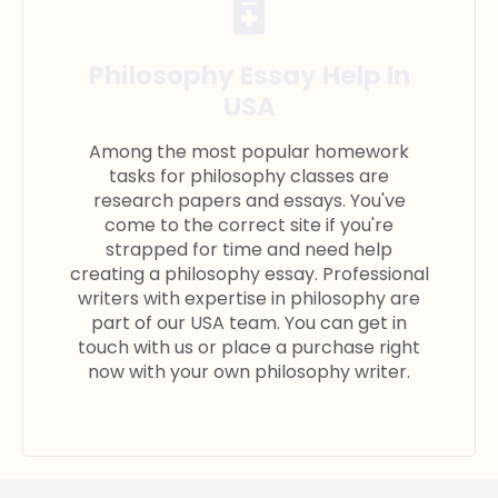
Philosophy Essay Help In
USA
Among the most popular homework
tasks for philosophy classes are
research papers and essays. You've
come to the correct site if you're
strapped for time and need help
creating a philosophy essay. Professional
writers with expertise in philosophy are
part of our USA team. You can get in
touch with us or place a purchase right
now with your own philosophy writer.