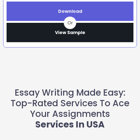
Download
Or
View Sample
Essay Writing Made Easy:
Top-Rated Services To Ace
Your Assignments
Services In USA