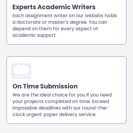
Experts Academic Writers
Each assignment writer on our website holds
a doctorate or master's degree. You can
depend on them for every aspect of
academic support.
On Time Submission
We are the ideal choice for you if you need
your projects completed on time. Exceed
impossible deadlines with our round-the-
clock urgent paper delivery service.