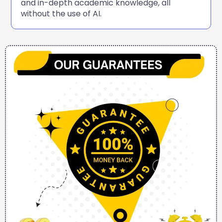
and in-depth academic knowledge, all
without the use of AI.