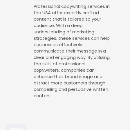
Professional copywriting services in
the USA offer expertly crafted
content that is tailored to your
audience. With a deep
understanding of marketing
strategies, these services can help
businesses effectively
communicate their message in a
clear and engaging way. By utilizing
the skills of professional
copywriters, companies can
enhance their brand image and
attract more customers through
compelling and persuasive written
content.
services