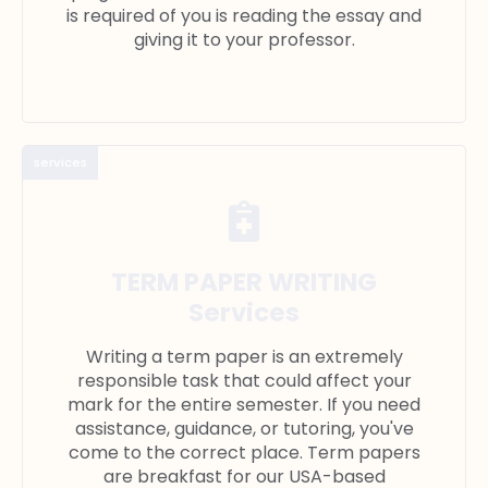
is required of you is reading the essay and
giving it to your professor.
services
TERM PAPER WRITING
Services
Writing a term paper is an extremely
responsible task that could affect your
mark for the entire semester. If you need
assistance, guidance, or tutoring, you've
come to the correct place. Term papers
are breakfast for our USA-based