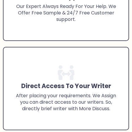
Our Expert Always Ready For Your Help. We
Offer Free Sample & 24/7 Free Customer
support.
Direct Access To Your Writer
After placing your requirements. We Assign
you can direct access to our writers. So,
directly brief writer with More Discuss.