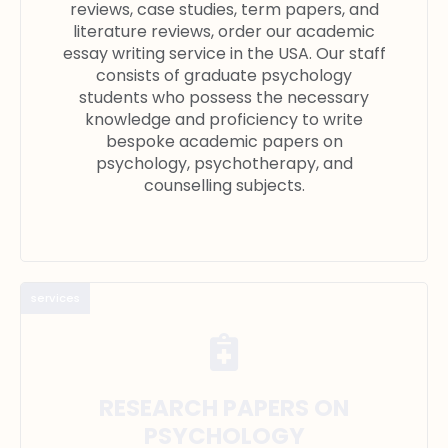
reviews, case studies, term papers, and
literature reviews, order our academic
essay writing service in the USA. Our staff
consists of graduate psychology
students who possess the necessary
knowledge and proficiency to write
bespoke academic papers on
psychology, psychotherapy, and
counselling subjects.
services
RESEARCH PAPERS ON
PSYCHOLOGY