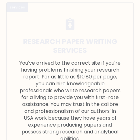
services
RESEARCH PAPER WRITING
SERVICES
You've arrived to the correct site if you're
having problems finishing your research
report. For as little as $10.80 per page,
you can hire knowledgeable
professionals who write research papers
for a living to provide you with first-rate
assistance. You may trust in the calibre
and professionalism of our authors' in
USA work because they have years of
experience producing papers and
possess strong research and analytical
abilities.