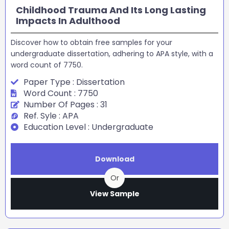
Childhood Trauma And Its Long Lasting
Impacts In Adulthood
Discover how to obtain free samples for your
undergraduate dissertation, adhering to APA style, with a
word count of 7750.
Paper Type : Dissertation
Word Count : 7750
Number Of Pages : 31
Ref. Syle : APA
Education Level : Undergraduate
Download
Or
View Sample