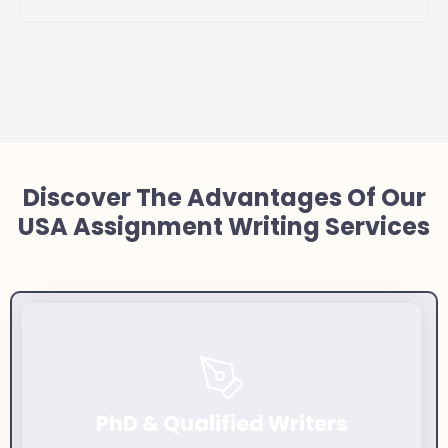
Discover The Advantages Of Our
USA Assignment Writing Services
PhD & Qualified Writers