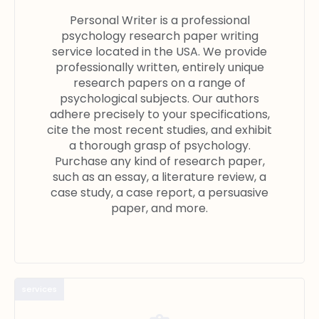
Personal Writer is a professional
psychology research paper writing
service located in the USA. We provide
professionally written, entirely unique
research papers on a range of
psychological subjects. Our authors
adhere precisely to your specifications,
cite the most recent studies, and exhibit
a thorough grasp of psychology.
Purchase any kind of research paper,
such as an essay, a literature review, a
case study, a case report, a persuasive
paper, and more.
services