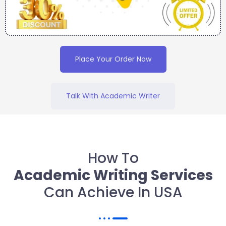
Place Your Order Now
Talk With Academic Writer
How To
Academic Writing Services
Can Achieve In USA