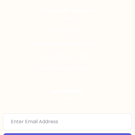
Customer Support
Live Chat Support
Customer Support Email
+44-736-644-7810
+44-749-025-7959
Newsletter