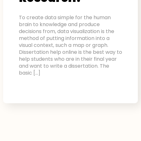
To create data simple for the human
brain to knowledge and produce
decisions from, data visualization is the
method of putting information into a
visual context, such a map or graph.
Dissertation help online is the best way to
help students who are in their final year
and want to write a dissertation. The
basic […]