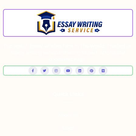
Top Notch Essay Writing Firm In The World. Trusted UK
essay writing service offering expert, affordable
academic help.
Quick LInks
About us
Blogs