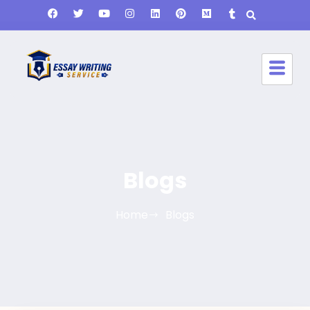
Blogs
Home
Blogs