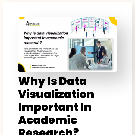
Why Is Data
Visualization
Important In
Academic
Research?