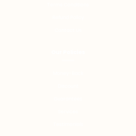
Terms Conditions
Refund Policy
Contact Us
Our Policies
Money-Back
Discount
Guarantees
Services
Testimonials