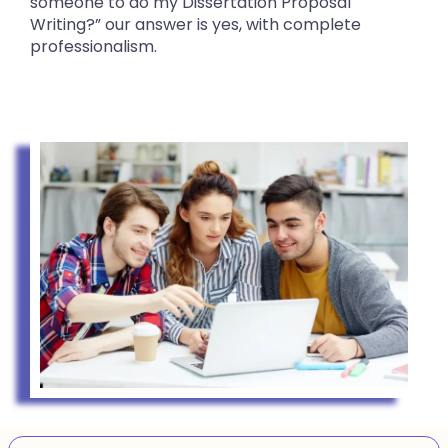
someone to do my Dissertation Proposal
Writing?” our answer is yes, with complete
professionalism.