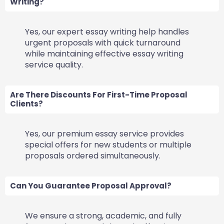
Writing?
Yes, our expert essay writing help handles
urgent proposals with quick turnaround
while maintaining effective essay writing
service quality.
Are There Discounts For First-Time Proposal
Clients?
Yes, our premium essay service provides
special offers for new students or multiple
proposals ordered simultaneously.
Can You Guarantee Proposal Approval?
We ensure a strong, academic, and fully