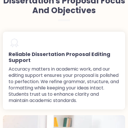
Dissertation's Proposal Focus
And Objectives
Reliable Dissertation Proposal Editing
Support
Accuracy matters in academic work, and our
editing support ensures your proposal is polished
to perfection. We refine grammar, structure, and
formatting while keeping your ideas intact.
Students trust us to enhance clarity and
maintain academic standards.