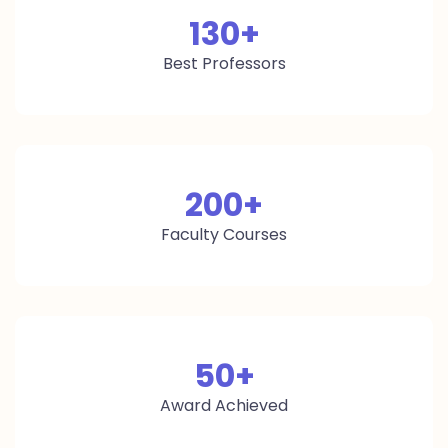
130
+
Best Professors
200
+
Faculty Courses
50
+
Award Achieved