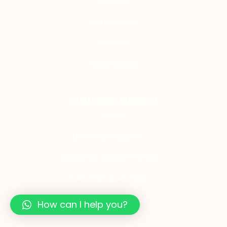
Discount
Guarantees
Services
Testimonials
Customer Support
Live Chat Support
Customer Support Email
+44-736-644-7810
+44-749-025-7959
How can I help you?