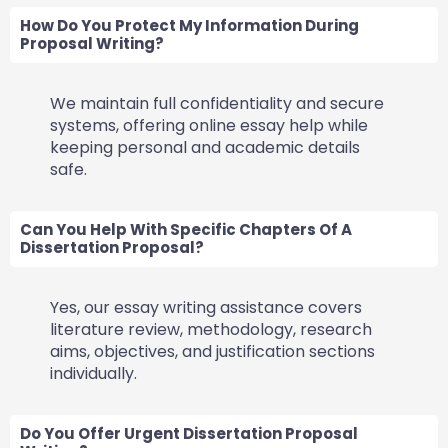
How Do You Protect My Information During
Proposal Writing?
We maintain full confidentiality and secure
systems, offering online essay help while
keeping personal and academic details
safe.
Can You Help With Specific Chapters Of A
Dissertation Proposal?
Yes, our essay writing assistance covers
literature review, methodology, research
aims, objectives, and justification sections
individually.
Do You Offer Urgent Dissertation Proposal