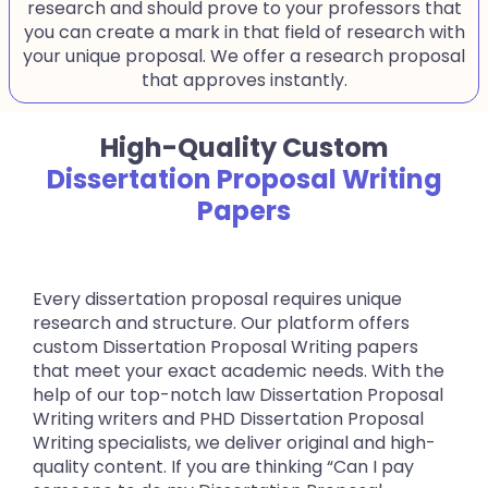
research and should prove to your professors that
you can create a mark in that field of research with
your unique proposal. We offer a research proposal
that approves instantly.
High-Quality Custom
Dissertation Proposal Writing
Papers
Every dissertation proposal requires unique
research and structure. Our platform offers
custom Dissertation Proposal Writing papers
that meet your exact academic needs. With the
help of our top-notch law Dissertation Proposal
Writing writers and PHD Dissertation Proposal
Writing specialists, we deliver original and high-
quality content. If you are thinking “Can I pay