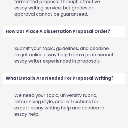
formatted proposal through effective
essay writing service, but grades or
approval cannot be guaranteed.
How Do I Place A Dissertation Proposal Order?
Submit your topic, guidelines, and deadline
to get online essay help from a professional
essay writer experienced in proposals.
What Details Are Needed For Proposal Writing?
We need your topic, university rubric,
referencing style, and instructions for
expert essay writing help and academic
essay help.