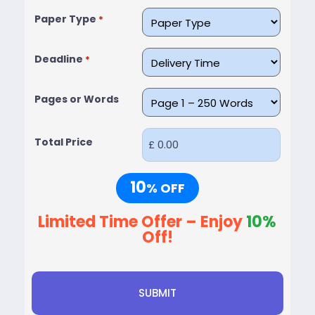
Paper Type
*
Deadline
*
Pages or Words
Total Price
10
% OFF
Limited Time Offer – Enjoy
10%
Off!