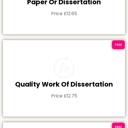
Paper Or Dissertation
Price £12.65
FREE
Quality Work Of Dissertation
Price £12.75
FREE