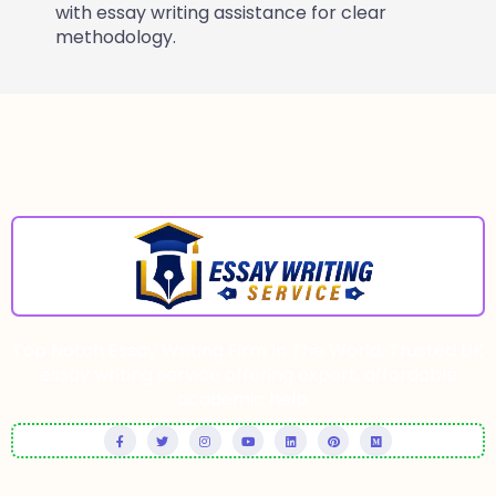
with essay writing assistance for clear
methodology.
Top Notch Essay Writing Firm In The World. Trusted UK
essay writing service offering expert, affordable
academic help.