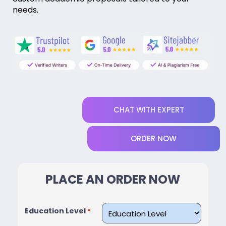
needs.
CHAT WITH EXPERT
ORDER NOW
PLACE AN ORDER NOW
Education Level
*