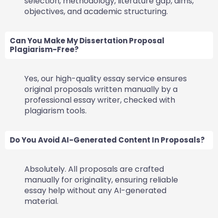
selection, methodology, literature gap, aims,
objectives, and academic structuring.
Can You Make My Dissertation Proposal
Plagiarism-Free?
Yes, our high-quality essay service ensures
original proposals written manually by a
professional essay writer, checked with
plagiarism tools.
Do You Avoid AI-Generated Content In Proposals?
Absolutely. All proposals are crafted
manually for originality, ensuring reliable
essay help without any AI-generated
material.