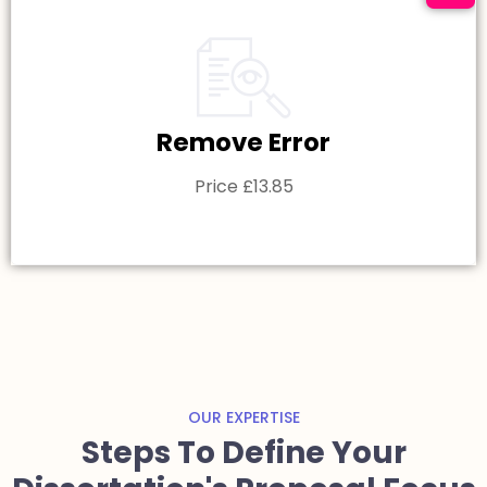
Remove Error
Price £13.85
OUR EXPERTISE
Steps To Define Your