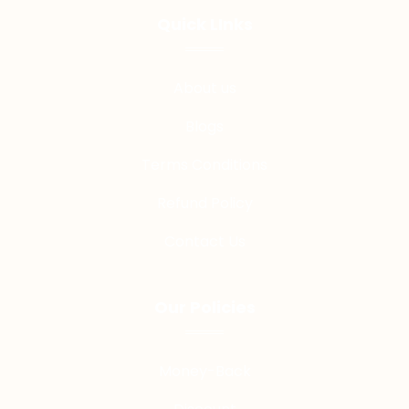
Quick LInks
About us
Blogs
Terms Conditions
Refund Policy
Contact Us
Our Policies
Money-Back