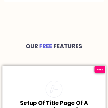
OUR
FREE
FEATURES
FREE
Setup Of Title Page Of A