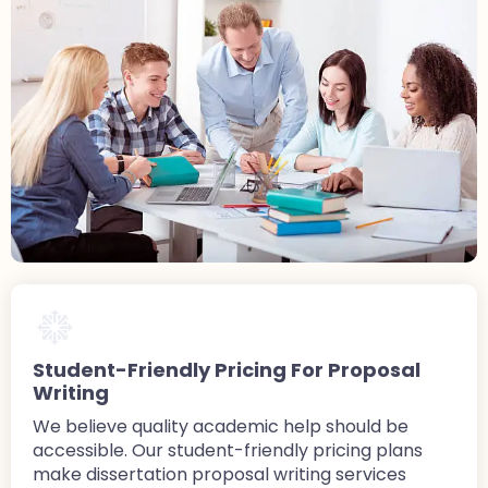
Student-Friendly Pricing For Proposal
Writing
We believe quality academic help should be
accessible. Our student-friendly pricing plans
make dissertation proposal writing services