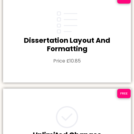
Dissertation Layout And
Formatting
Price £10.85
FREE