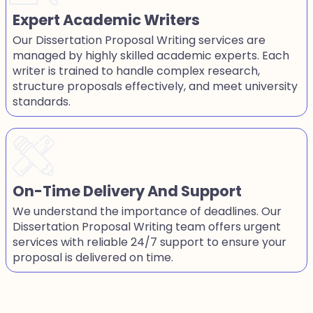
Expert Academic Writers
Our Dissertation Proposal Writing services are
managed by highly skilled academic experts. Each
writer is trained to handle complex research,
structure proposals effectively, and meet university
standards.
On-Time Delivery And Support
We understand the importance of deadlines. Our
Dissertation Proposal Writing team offers urgent
services with reliable 24/7 support to ensure your
proposal is delivered on time.