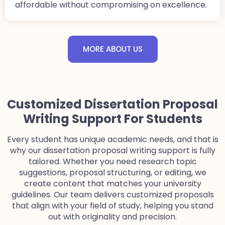
affordable without compromising on excellence.
MORE ABOUT US
Customized Dissertation Proposal
Writing Support For Students
Every student has unique academic needs, and that is
why our dissertation proposal writing support is fully
tailored. Whether you need research topic
suggestions, proposal structuring, or editing, we
create content that matches your university
guidelines. Our team delivers customized proposals
that align with your field of study, helping you stand
out with originality and precision.