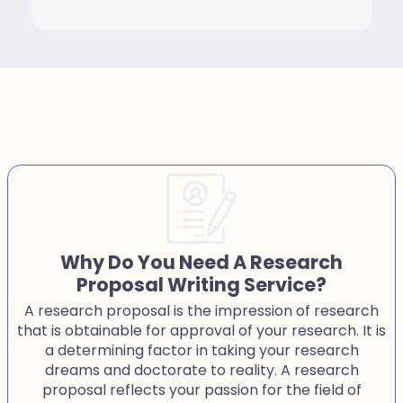
Why Do You Need A Research
Proposal Writing Service?
A research proposal is the impression of research
that is obtainable for approval of your research. It is
a determining factor in taking your research
dreams and doctorate to reality. A research
proposal reflects your passion for the field of