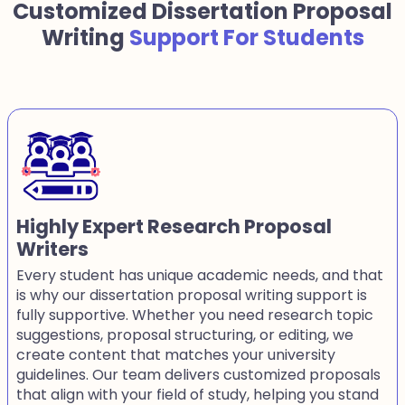
Customized Dissertation Proposal
Writing
Support For Students
Highly Expert Research Proposal
Writers
Every student has unique academic needs, and that
is why our dissertation proposal writing support is
fully supportive. Whether you need research topic
suggestions, proposal structuring, or editing, we
create content that matches your university
guidelines. Our team delivers customized proposals
that align with your field of study, helping you stand