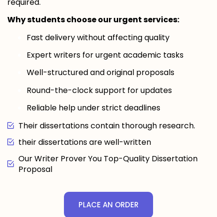
required.
Why students choose our urgent services:
Fast delivery without affecting quality
Expert writers for urgent academic tasks
Well-structured and original proposals
Round-the-clock support for updates
Reliable help under strict deadlines
Their dissertations contain thorough research.
their dissertations are well-written
Our Writer Prover You Top-Quality Dissertation
Proposal
PLACE AN ORDER