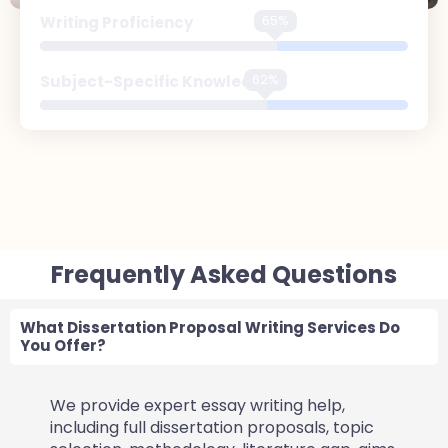
97%
Writing Proficiency
93%
Subject-Specific Knowledge
Frequently Asked Questions
What Dissertation Proposal Writing Services Do
You Offer?
We provide expert essay writing help,
including full dissertation proposals, topic