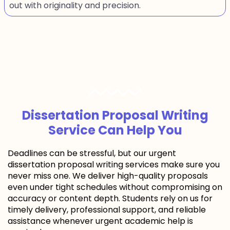
out with originality and precision.
Dissertation Proposal Writing
Service Can Help You
Deadlines can be stressful, but our urgent
dissertation proposal writing services make sure you
never miss one. We deliver high-quality proposals
even under tight schedules without compromising on
accuracy or content depth. Students rely on us for
timely delivery, professional support, and reliable
assistance whenever urgent academic help is