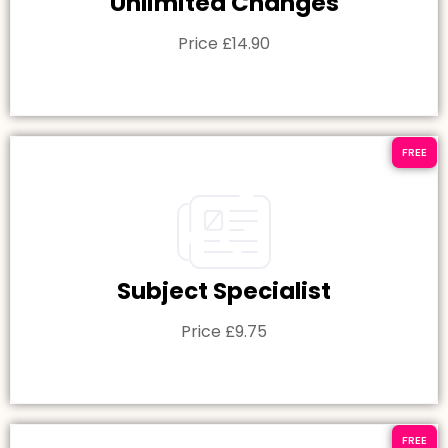
Unlimited Changes
Price £14.90
FREE
Subject Specialist
Price £9.75
FREE