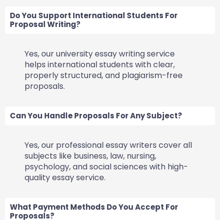
Do You Support International Students For
Proposal Writing?
Yes, our university essay writing service
helps international students with clear,
properly structured, and plagiarism-free
proposals.
Can You Handle Proposals For Any Subject?
Yes, our professional essay writers cover all
subjects like business, law, nursing,
psychology, and social sciences with high-
quality essay service.
What Payment Methods Do You Accept For
Proposals?