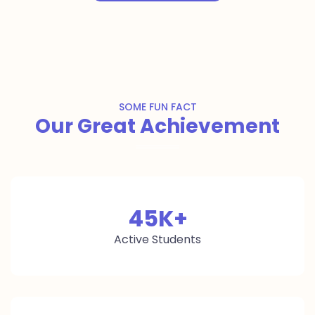
SOME FUN FACT
Our Great Achievement
45
K+
Active Students