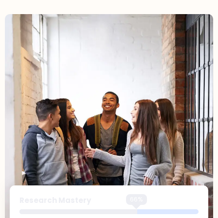
99%
Research Mastery