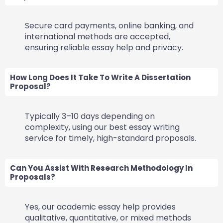
Secure card payments, online banking, and
international methods are accepted,
ensuring reliable essay help and privacy.
How Long Does It Take To Write A Dissertation
Proposal?
Typically 3–10 days depending on
complexity, using our best essay writing
service for timely, high-standard proposals.
Can You Assist With Research Methodology In
Proposals?
Yes, our academic essay help provides
qualitative, quantitative, or mixed methods