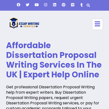
Affordable
Dissertation Proposal
Writing Services In The
UK | Expert Help Online
Get professional Dissertation Proposal Writing
help from expert writers. Buy Dissertation
Proposal Writing papers, request urgent
Dissertation Proposal Writing services, or pay for
custom academic proposals tailored to your