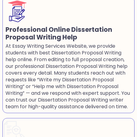
Professional Online Dissertation
Proposal Writing Help
At Essay Writing Services Website, we provide
students with best Dissertation Proposal Writing
help online. From editing to full proposal creation,
our professional Dissertation Proposal Writing help
covers every detail. Many students reach out with
requests like “Write my Dissertation Proposal
Writing” or “Help me with Dissertation Proposal
Writing” — and we respond with expert support. You
can trust our Dissertation Proposal Writing writer
team for high-quality assistance delivered on time.