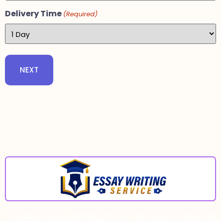
Delivery Time
(Required)
Top Notch Essay Writing Firm In The World. Trusted UK