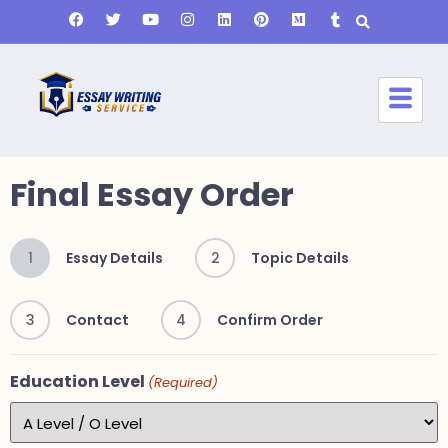
Final Essay Order
1
Essay Details
2
Topic Details
3
Contact
4
Confirm Order
Education Level
(Required)