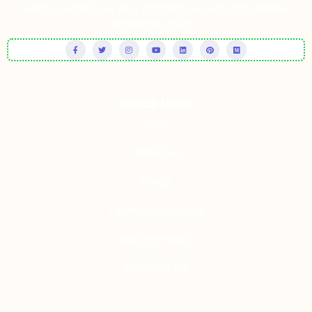
essay writing service offering expert, affordable
academic help.
Quick LInks
About us
Blogs
Terms Conditions
Refund Policy
Contact Us