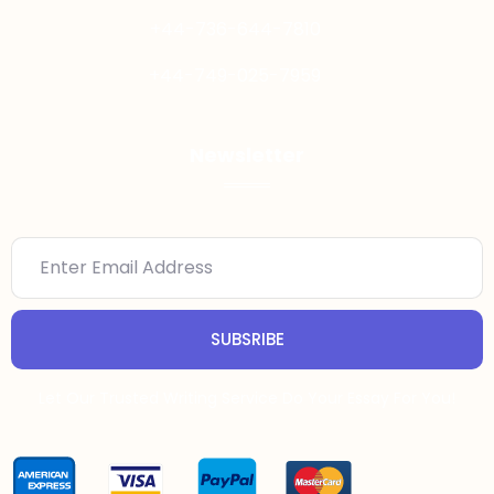
+44-736-644-7810
+44-749-025-7959
Newsletter
SUBSRIBE
Let Our Trusted Writing Service Do Your Essay For You!