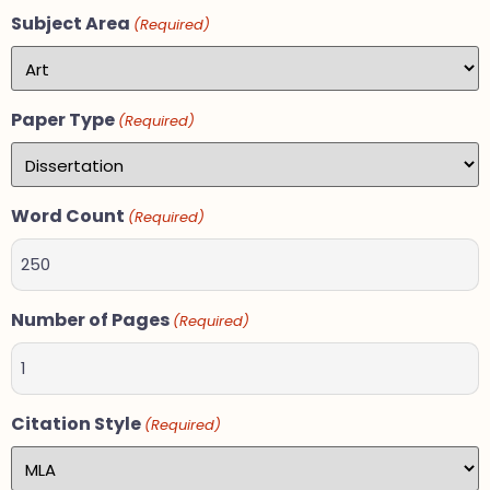
Subject Area
(Required)
Paper Type
(Required)
Word Count
(Required)
Number of Pages
(Required)
Citation Style
(Required)