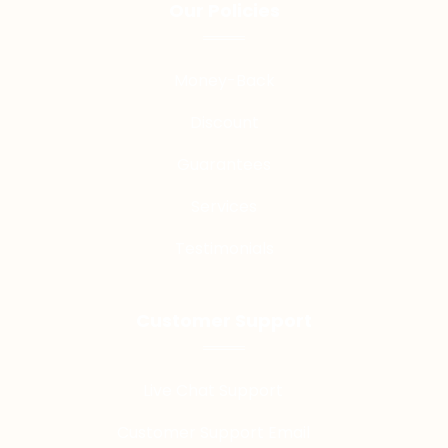
Our Policies
Money-Back
Discount
Guarantees
Services
Testimonials
Customer Support
Live Chat Support
Customer Support Email