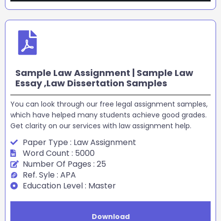
Sample Law Assignment | Sample Law
Essay ,Law Dissertation Samples
You can look through our free legal assignment samples,
which have helped many students achieve good grades.
Get clarity on our services with law assignment help.
Paper Type : Law Assignment
Word Count : 5000
Number Of Pages : 25
Ref. Syle : APA
Education Level : Master
Download