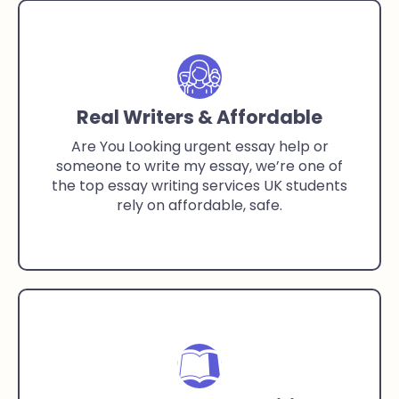
Real Writers & Affordable
Are You Looking urgent essay help or
someone to write my essay, we’re one of
the top essay writing services UK students
rely on affordable, safe.