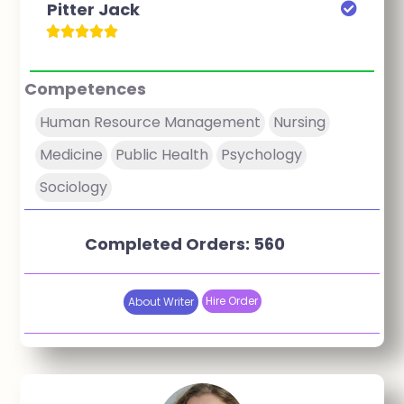
Pitter Jack
Competences
Human Resource Management
Nursing
Medicine
Public Health
Psychology
Sociology
Completed Orders: 560
Hire Order
About Writer