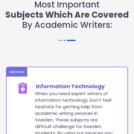
Most Important
Subjects Which Are Covered
By Academic Writers:
services
Information Technology
When you need expert writers of
information technology. Don't feel
hesitate for getting help from
academic writing services in
Sweden. These subjects are
difficult challenge for Sweden
students. By using our services you