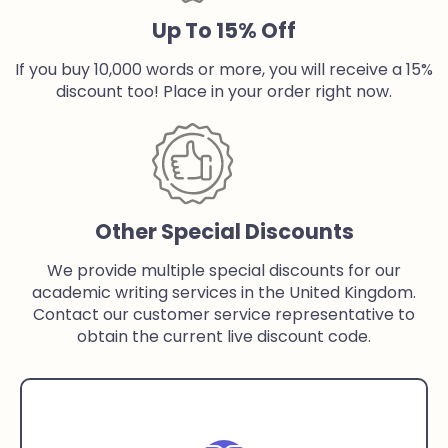
Up To 15% Off
If you buy 10,000 words or more, you will receive a 15%
discount too! Place in your order right now.
Other Special Discounts
We provide multiple special discounts for our
academic writing services in the United Kingdom.
Contact our customer service representative to
obtain the current live discount code.