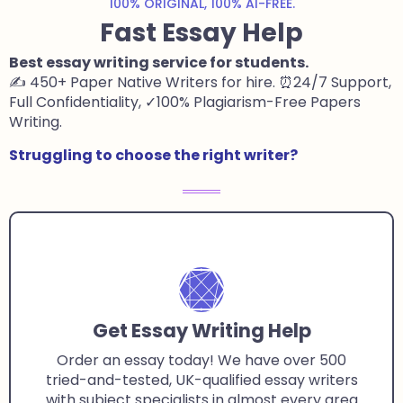
100% ORIGINAL, 100% AI-FREE.
Fast Essay Help
Best essay writing service for students
.
✍️ 450+ Paper Native Writers for hire. ⏰24/7 Support,
Full Confidentiality, ✓100% Plagiarism-Free Papers
Writing.
Struggling to choose the right writer?
Get Essay Writing Help
Order an essay today! We have over 500
tried-and-tested, UK-qualified essay writers
with subject specialists in almost every area