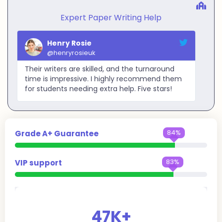
Expert Paper Writing Help
Henry Rosie
@henryrosieuk
Their writers are skilled, and the turnaround
time is impressive. I highly recommend them
for students needing extra help. Five stars!
99%
Grade A+ Guarantee
99%
VIP support
47
K+