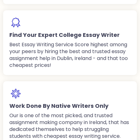
Find Your Expert College Essay Writer
Best Essay Writing Service Score highest among
your peers by hiring the best and trusted essay
assignment help in Dublin, Ireland - and that too
cheapest prices!
Work Done By Native Writers Only
Our is one of the most picked, and trusted
assignment making company in Ireland, that has
dedicated themselves to help struggling
students with cheapest essay writing service.