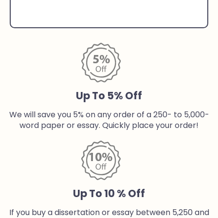
Up To 5% Off
We will save you 5% on any order of a 250- to 5,000-
word paper or essay. Quickly place your order!
Up To 10 % Off
If you buy a dissertation or essay between 5,250 and