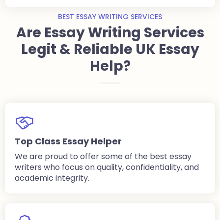
BEST ESSAY WRITING SERVICES
Are Essay Writing Services
Legit & Reliable UK Essay
Help?
Top Class Essay Helper
We are proud to offer some of the best essay
writers who focus on quality, confidentiality, and
academic integrity.