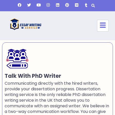
Talk With PhD Writer
Communicating directly with the hired writers,
provide your dissertation progress. Dissertation
writing service is the only reliable PhD dissertation
writing service in the UK that allows you to
communicate with an assigned writer. We believe in
a two-way communication workflow. You can give