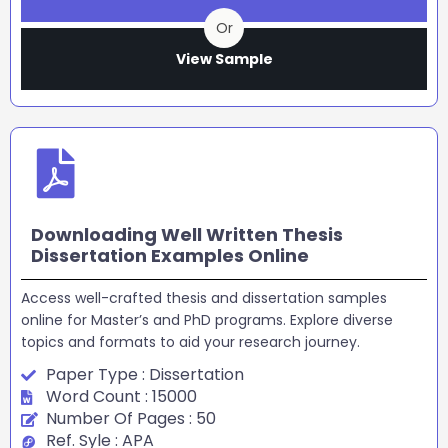
Or
View Sample
Downloading Well Written Thesis
Dissertation Examples Online
Access well-crafted thesis and dissertation samples
online for Master’s and PhD programs. Explore diverse
topics and formats to aid your research journey.
Paper Type : Dissertation
Word Count : 15000
Number Of Pages : 50
Ref. Syle : APA