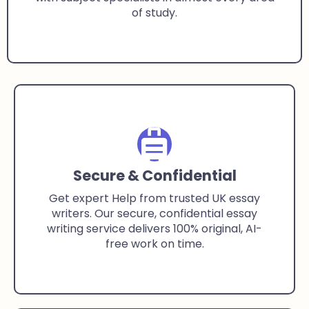
of study.
Secure & Confidential
Get expert Help from trusted UK essay
writers. Our secure, confidential essay
writing service delivers 100% original, AI-
free work on time.