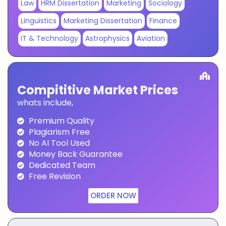
Law
HRM Dissertation
Marketing
Sociology
Linguistics
Marketing Dissertation
Finance
IT & Technology
Astrophysics
Aviation
Compititive Market Prices
whats include,
Premium Quality
Plagiarism Free
No AI Tool Used
Money Back Guarantee
Dedicated Team
Free Revision
ORDER NOW