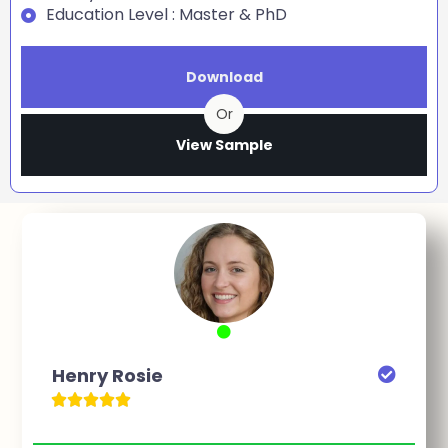
Education Level : Master & PhD
Download
Or
View Sample
Henry Rosie