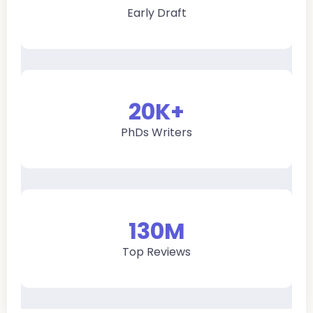
Early Draft
20
K+
PhDs Writers
130
M
Top Reviews