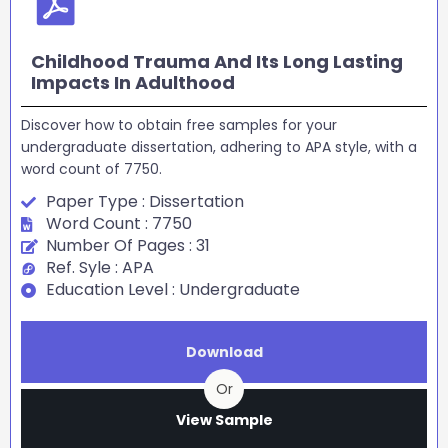
Childhood Trauma And Its Long Lasting
Impacts In Adulthood
Discover how to obtain free samples for your
undergraduate dissertation, adhering to APA style, with a
word count of 7750.
Paper Type : Dissertation
Word Count : 7750
Number Of Pages : 31
Ref. Syle : APA
Education Level : Undergraduate
Download
Or
View Sample