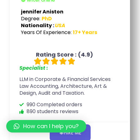
jennifer Aniston
Degree
:
PhD
Nationality
:
USA
Years Of Experience
:
17+ Years
Rating Score : (4.9)





Specialist :
LLM in Corporate & Financial Services
Law Accounting, Architecture, Art &
Design, Audit and Taxation.
990 Completed orders
890 students reviews
How can I help you?
HIRE ME