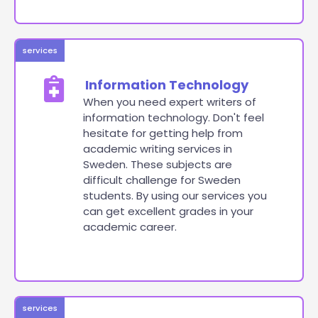
services
Information Technology
When you need expert writers of
information technology. Don't feel
hesitate for getting help from
academic writing services in
Sweden. These subjects are
difficult challenge for Sweden
students. By using our services you
can get excellent grades in your
academic career.
services