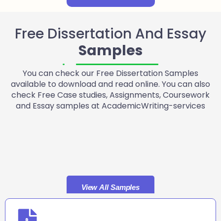
Free Dissertation And Essay
Samples
You can check our Free Dissertation Samples
available to download and read online. You can also
check Free Case studies, Assignments, Coursework
and Essay samples at AcademicWriting-services
View All Samples