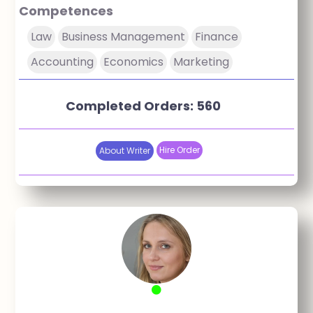
Competences
Law
Business Management
Finance
Accounting
Economics
Marketing
Completed Orders: 560
Hire Order
About Writer