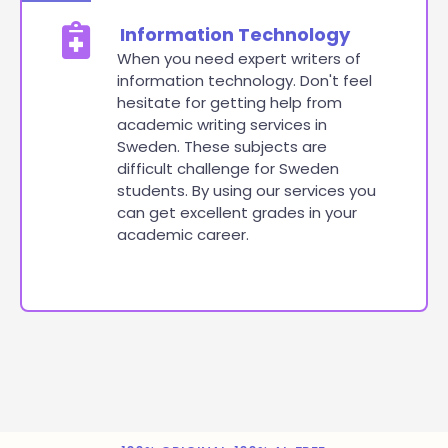
Information Technology
When you need expert writers of
information technology. Don't feel
hesitate for getting help from
academic writing services in
Sweden. These subjects are
difficult challenge for Sweden
students. By using our services you
can get excellent grades in your
academic career.