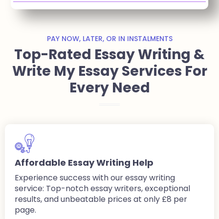
PAY NOW, LATER, OR IN INSTALMENTS
Top-Rated Essay Writing &
Write My Essay Services For
Every Need
Affordable Essay Writing Help
Experience success with our essay writing
service: Top-notch essay writers, exceptional
results, and unbeatable prices at only £8 per
page.