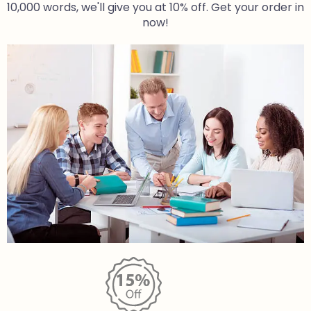
10,000 words, we'll give you at 10% off. Get your order in
now!