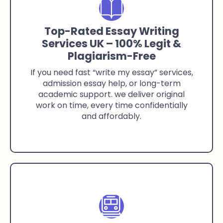
Top-Rated Essay Writing
Services UK – 100% Legit &
Plagiarism-Free
If you need fast “write my essay” services,
admission essay help, or long-term
academic support. we deliver original
work on time, every time confidentially
and affordably.