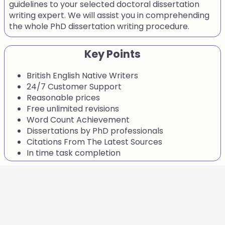
guidelines to your selected doctoral dissertation
writing expert. We will assist you in comprehending
the whole PhD dissertation writing procedure.
Key Points
British English Native Writers
24/7 Customer Support
Reasonable prices
Free unlimited revisions
Word Count Achievement
Dissertations by PhD professionals
Citations From The Latest Sources
In time task completion