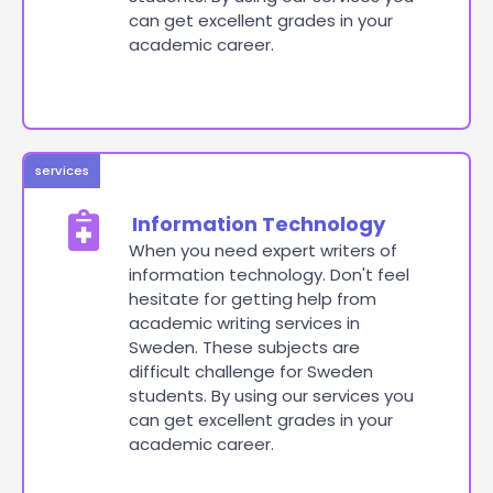
can get excellent grades in your
academic career.
services
Information Technology
When you need expert writers of
information technology. Don't feel
hesitate for getting help from
academic writing services in
Sweden. These subjects are
difficult challenge for Sweden
students. By using our services you
can get excellent grades in your
academic career.