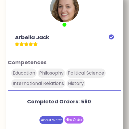
Arbella Jack
Competences
Education
Philosophy
Political Science
International Relations
History
Completed Orders: 560
Hire Order
About Writer