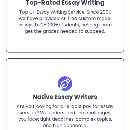
Top-Rated Essay Writing
Top UK Essay Writing Service. Since 2001,
we have provided AI-free custom model
essays to 25000+ students, helping them
get the grades needed to succeed.
Native Essay Writers
Are you looking for a reliable pay for essay
service? We understand the challenges
you face: tight deadlines, complex topics,
and high academic.