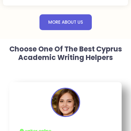
MORE ABOUT US
Choose One Of The Best Cyprus
Academic Writing Helpers
🟢 writer online