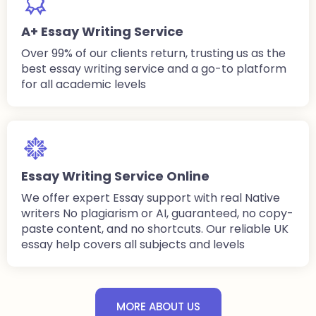
A+ Essay Writing Service
Over 99% of our clients return, trusting us as the
best essay writing service and a go-to platform
for all academic levels
Essay Writing Service Online
We offer expert Essay support with real Native
writers No plagiarism or AI, guaranteed, no copy-
paste content, and no shortcuts. Our reliable UK
essay help covers all subjects and levels
MORE ABOUT US