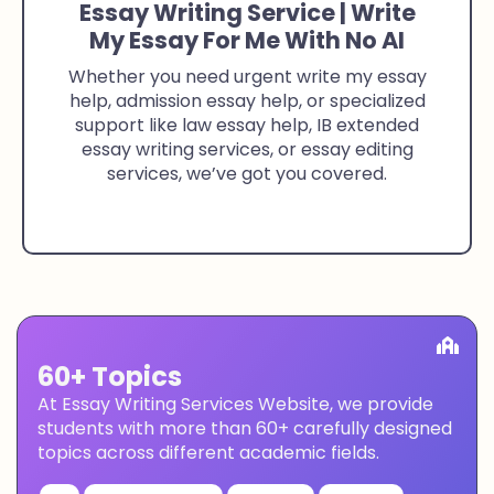
Essay Writing Service | Write
My Essay For Me With No AI
Whether you need urgent write my essay
help, admission essay help, or specialized
support like law essay help, IB extended
essay writing services, or essay editing
services, we’ve got you covered.
60+ Topics
At Essay Writing Services Website, we provide
students with more than 60+ carefully designed
topics across different academic fields.