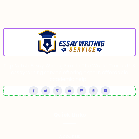
Top Notch Essay Writing Firm In The World. Trusted UK
essay writing service offering expert, affordable
academic help.
Quick LInks
About us