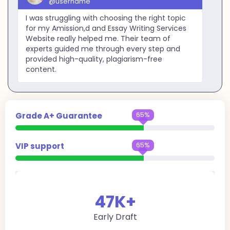
@username
I was struggling with choosing the right topic
for my Amission,d and Essay Writing Services
Website really helped me. Their team of
experts guided me through every step and
provided high-quality, plagiarism-free
content.
95%
Grade A+ Guarantee
95%
VIP support
47
K+
Early Draft