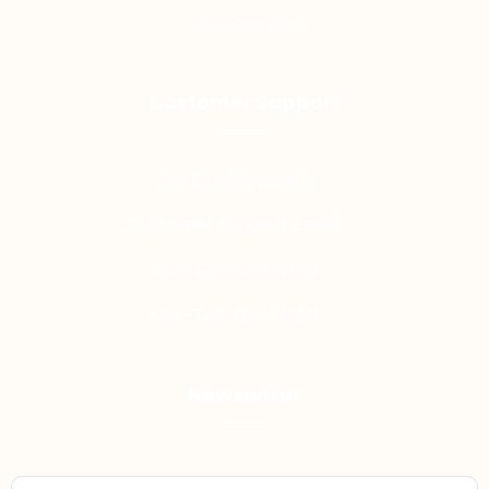
Testimonials
Customer Support
Live Chat Support
Customer Support Email
+44-736-644-7810
+44-749-025-7959
Newsletter