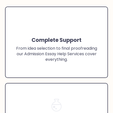
Complete Support
From idea selection to final proofreading
our Admission Essay Help Services cover
everything.