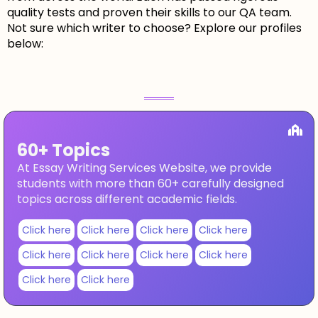
quality tests and proven their skills to our QA team.
Not sure which writer to choose? Explore our profiles
below:
60+ Topics
At Essay Writing Services Website, we provide
students with more than 60+ carefully designed
topics across different academic fields.
Click here
Click here
Click here
Click here
Click here
Click here
Click here
Click here
Click here
Click here