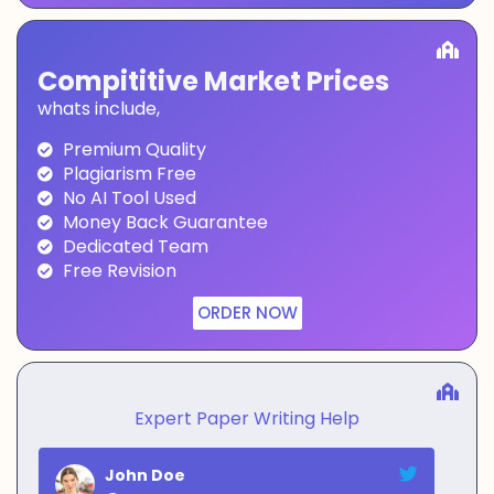
Compititive Market Prices
whats include,
Premium Quality
Plagiarism Free
No AI Tool Used
Money Back Guarantee
Dedicated Team
Free Revision
ORDER NOW
Expert Paper Writing Help
John Doe