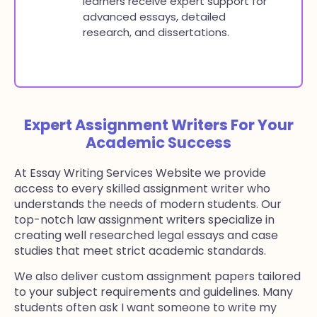
learners receive expert support for
advanced essays, detailed
research, and dissertations.
Expert Assignment Writers For Your
Academic Success
At Essay Writing Services Website we provide
access to every skilled assignment writer who
understands the needs of modern students. Our
top-notch law assignment writers specialize in
creating well researched legal essays and case
studies that meet strict academic standards.
We also deliver custom assignment papers tailored
to your subject requirements and guidelines. Many
students often ask I want someone to write my