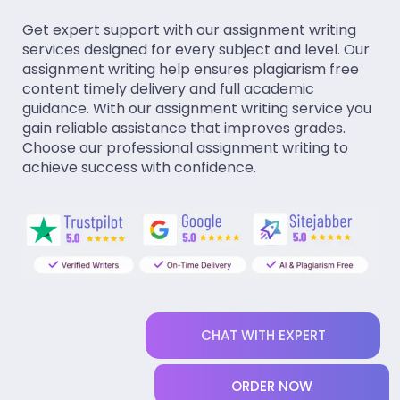
Get expert support with our assignment writing
services designed for every subject and level. Our
assignment writing help ensures plagiarism free
content timely delivery and full academic
guidance. With our assignment writing service you
gain reliable assistance that improves grades.
Choose our professional assignment writing to
achieve success with confidence.
CHAT WITH EXPERT
ORDER NOW