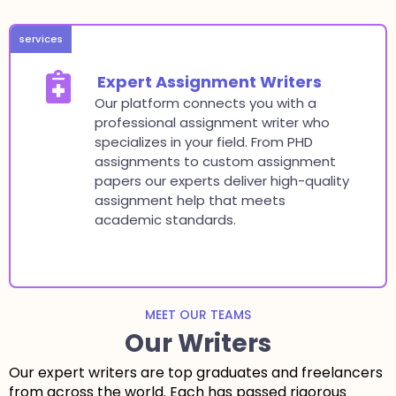
services
Expert Assignment Writers
Our platform connects you with a
professional assignment writer who
specializes in your field. From PHD
assignments to custom assignment
papers our experts deliver high-quality
assignment help that meets
academic standards.
MEET OUR TEAMS
Our Writers
Our expert writers are top graduates and freelancers
from across the world. Each has passed rigorous