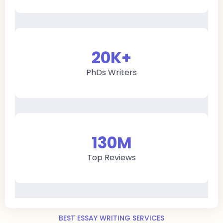
20
K+
PhDs Writers
130
M
Top Reviews
BEST ESSAY WRITING SERVICES