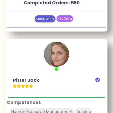
Completed Orders: 560
Hire Order
About Writer
Pitter Jack
Competences
Human Resource Management
Nursing