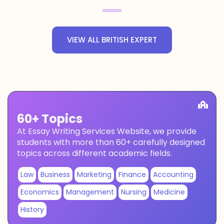
VIEW ALL BRITISH EXPERT
60+ Topics
At Essay Writing Services Website, we provide
students with more than 60+ carefully designed
topics across different academic fields.
Law
Business
Marketing
Finance
Accounting
Economics
Management
Nursing
Medicine
History