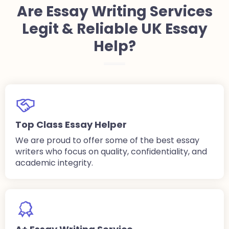
Are Essay Writing Services
Legit & Reliable UK Essay
Help?
Top Class Essay Helper
We are proud to offer some of the best essay
writers who focus on quality, confidentiality, and
academic integrity.