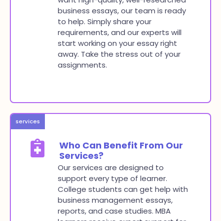
business essays, our team is ready
to help. Simply share your
requirements, and our experts will
start working on your essay right
away. Take the stress out of your
assignments.
services
Who Can Benefit From Our
Services?
Our services are designed to
support every type of learner.
College students can get help with
business management essays,
reports, and case studies. MBA