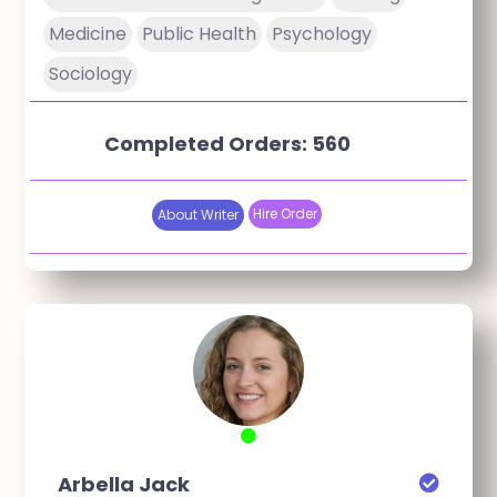
Medicine
Public Health
Psychology
Sociology
Completed Orders: 560
Hire Order
About Writer
Arbella Jack