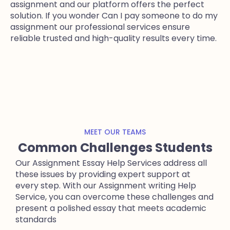
assignment and our platform offers the perfect
solution. If you wonder Can I pay someone to do my
assignment our professional services ensure
reliable trusted and high-quality results every time.
MEET OUR TEAMS
Common Challenges Students
Our Assignment Essay Help Services address all
these issues by providing expert support at
every step. With our Assignment writing Help
Service, you can overcome these challenges and
present a polished essay that meets academic
standards