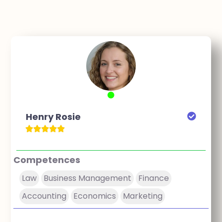
Henry Rosie
Competences
Law
Business Management
Finance
Accounting
Economics
Marketing