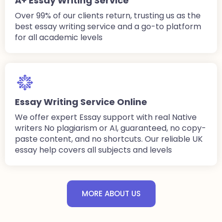
A+ Essay Writing Service
Over 99% of our clients return, trusting us as the
best essay writing service and a go-to platform
for all academic levels
Essay Writing Service Online
We offer expert Essay support with real Native
writers No plagiarism or AI, guaranteed, no copy-
paste content, and no shortcuts. Our reliable UK
essay help covers all subjects and levels
MORE ABOUT US