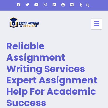
Reliable
Assignment
Writing Services
Expert Assignment
Help For Academic
Success