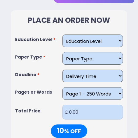
PLACE AN ORDER NOW
Education Level
*
Paper Type
*
Deadline
*
Pages or Words
Total Price
10
% OFF