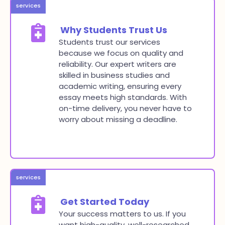
services
Why Students Trust Us
Students trust our services
because we focus on quality and
reliability. Our expert writers are
skilled in business studies and
academic writing, ensuring every
essay meets high standards. With
on-time delivery, you never have to
worry about missing a deadline.
services
Get Started Today
Your success matters to us. If you
want high-quality, well-researched