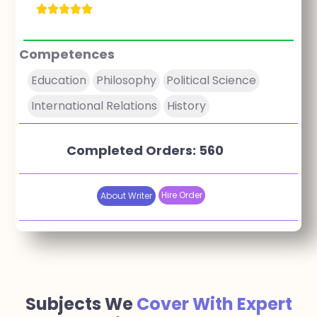
Competences
Education
Philosophy
Political Science
International Relations
History
Completed Orders: 560
Hire Order
About Writer
Subjects We
Cover With Expert