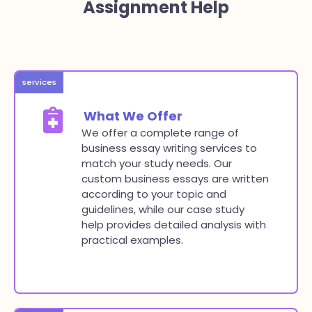
Assignment Help
services
What We Offer
We offer a complete range of
business essay writing services to
match your study needs. Our
custom business essays are written
according to your topic and
guidelines, while our case study
help provides detailed analysis with
practical examples.