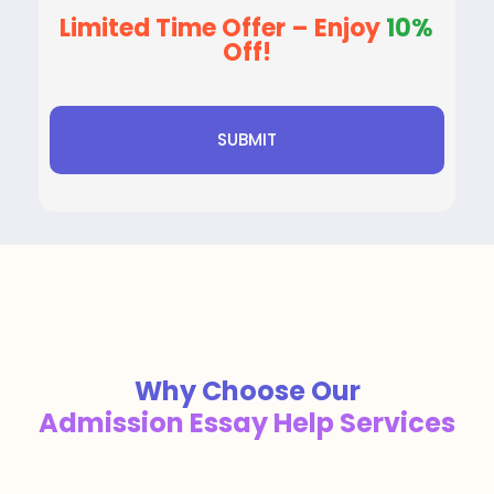
Limited Time Offer – Enjoy
10%
Off!
Why Choose Our
Admission Essay Help Services