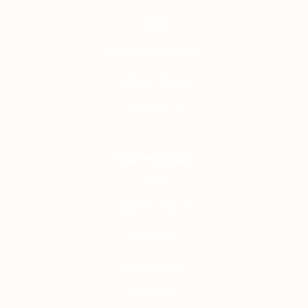
Blogs
Terms Conditions
Refund Policy
Contact Us
Our Policies
Money-Back
Discount
Guarantees
Services