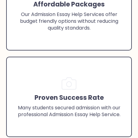
Affordable Packages
Our Admission Essay Help Services offer
budget friendly options without reducing
quality standards.
Proven Success Rate
Many students secured admission with our
professional Admission Essay Help Service.