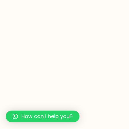
How can I help you?